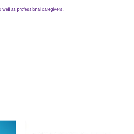
s well as professional caregivers.