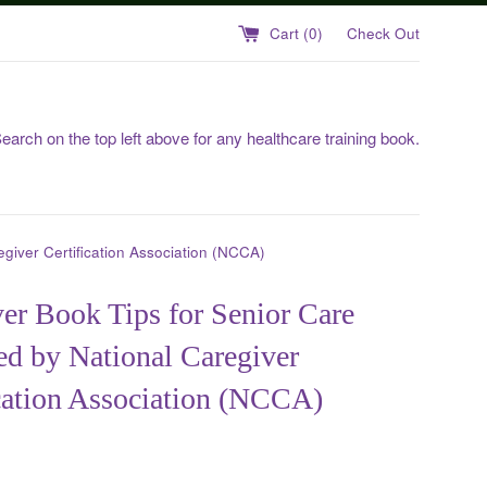
Cart (
0
)
Check Out
earch on the top left above for any healthcare training book.
giver Certification Association (NCCA)
er Book Tips for Senior Care
d by National Caregiver
cation Association (NCCA)