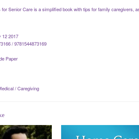
for Senior Care is a simplified book with tips for family caregivers, a
y 12 2017
3166 / 9781544873169
de Paper
edical / Caregiving
ke