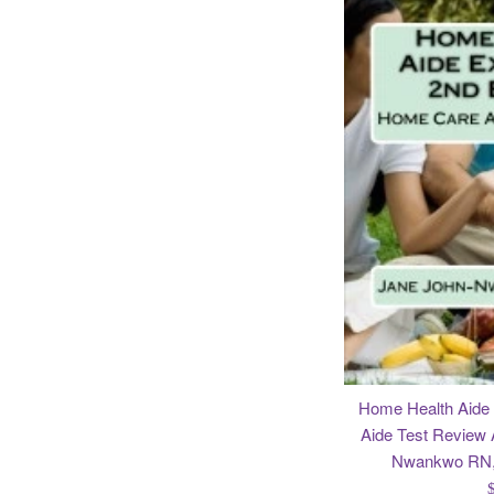
Home Health Aid
Aide Test Review 
Nwankwo RN, 
R