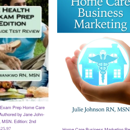
e Exam Prep Home Care
Authored by Jane John-
MSN. Edition: 2nd
egular
Home Care Business Marketing Re
$25.97