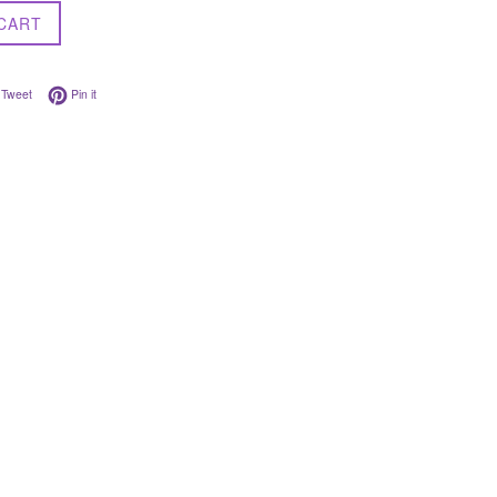
CART
on Facebook
Tweet on Twitter
Pin on Pinterest
Tweet
Pin it