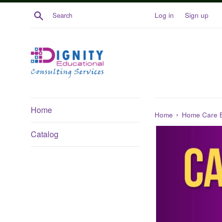
Skip
Search
Log in
Sign up
to
content
Home
›
Home
Home Care 
Catalog