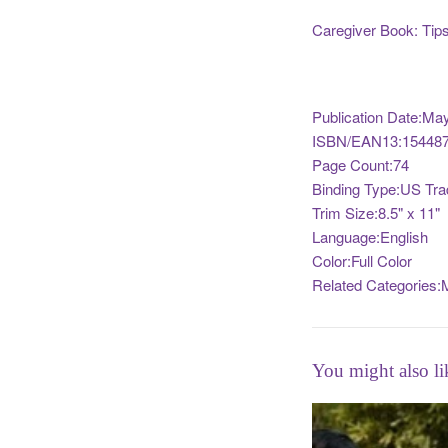
Caregiver Book: Tips 
Publication Date:Ma
ISBN/EAN13:154487
Page Count:74
Binding Type:US Tra
Trim Size:8.5" x 11"
Language:English
Color:Full Color
Related Categories:M
You might also li