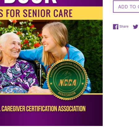
ADD TO 
Share 
Share